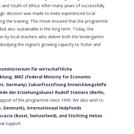
 and South of Africa. After many years of successfully
egic decision was made to invite experienced local
ering the training. This move ensured that the programme
 but also sustainable in the long term. Today, the
un by local teachers who deliver both the kindergarten
odying the region’s growing capacity to foster and
sministerium für wirtschaftliche
lung, BMZ (Federal Ministry for Economic
t, Germany) Zukunftsstiftung Entwicklungshilfe
de der Erziehungskunst Rudolf Steiners (Berlin,
support of the programme since 1999. We also wish to
, Denmark), Internationaal Hulpfonds
acia (Basel, Switzerland), and Stichting Helias
nal support.