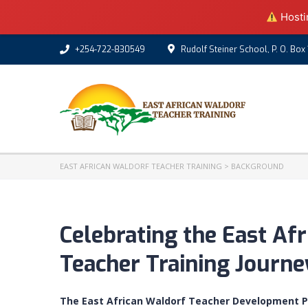
Hostin
+254-722-830549
Rudolf Steiner School, P. O. Box
EAST AFRICAN WALDORF TEACHER TRAINING
>
BACKGROUND
Celebrating the East Af
Teacher Training Journe
The East African Waldorf Teacher Development