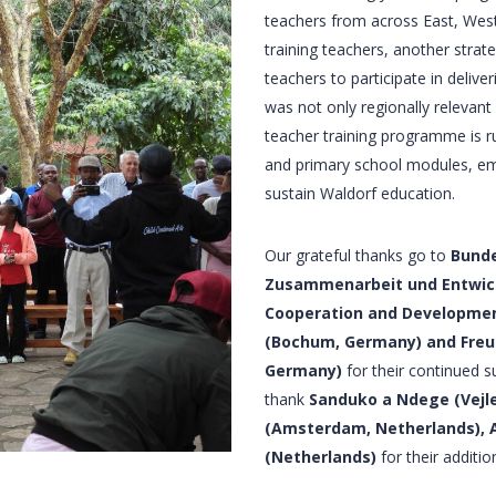
teachers from across East, West
training teachers, another strat
teachers to participate in deliv
was not only regionally relevant
teacher training programme is r
and primary school modules, emb
sustain Waldorf education.
Our grateful thanks go to
Bunde
Zusammenarbeit und Entwick
Cooperation and Developmen
(Bochum, Germany) and Freun
Germany)
for their continued 
thank
Sanduko a Ndege (Vejle
(Amsterdam, Netherlands), Ac
(Netherlands)
for their additio