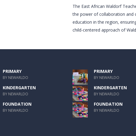
The East African Waldorf Teac
the power of collaboration and 
education in the region, ensuring 
child-centered approach of Wald
PRIMARY
PRIMARY
BY NEWARLDO
BY NEWARLDO
KINDERGARTEN
KINDERGARTEN
BY NEWARLDO
BY NEWARLDO
FOUNDATION
FOUNDATION
BY NEWARLDO
BY NEWARLDO