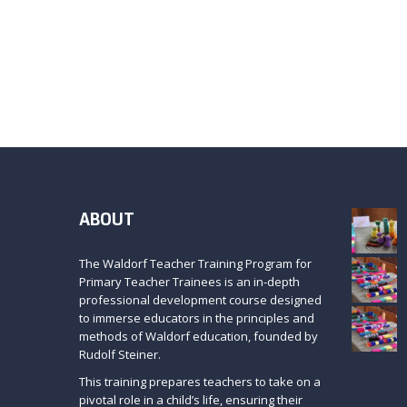
ABOUT
The Waldorf Teacher Training Program for
Primary Teacher Trainees is an in-depth
professional development course designed
to immerse educators in the principles and
methods of Waldorf education, founded by
Rudolf Steiner.
This training prepares teachers to take on a
pivotal role in a child’s life, ensuring their